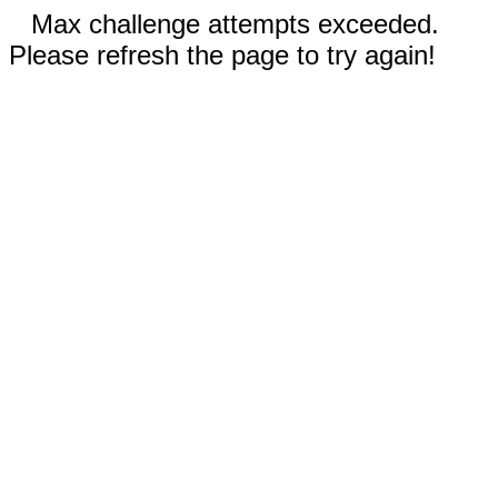
Max challenge attempts exceeded.
Please refresh the page to try again!