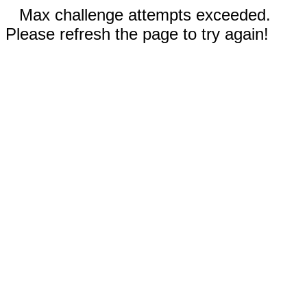
Max challenge attempts exceeded.
Please refresh the page to try again!