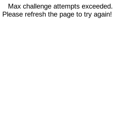
Max challenge attempts exceeded.
Please refresh the page to try again!