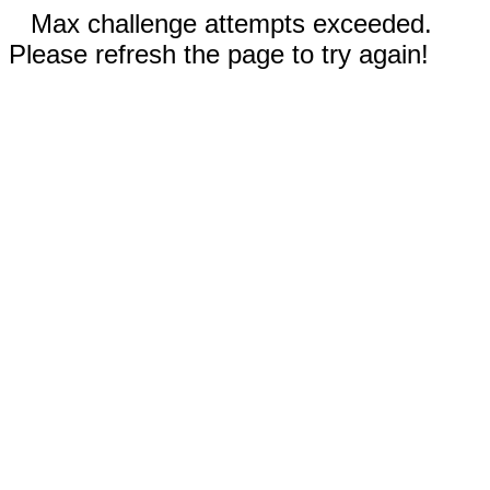
Max challenge attempts exceeded.
Please refresh the page to try again!