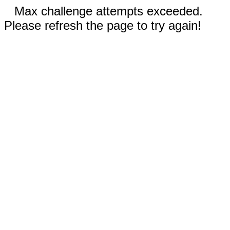
Max challenge attempts exceeded.
Please refresh the page to try again!