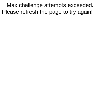
Max challenge attempts exceeded.
Please refresh the page to try again!