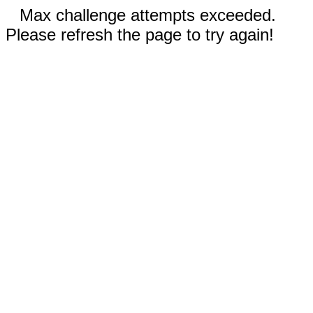
Max challenge attempts exceeded.
Please refresh the page to try again!