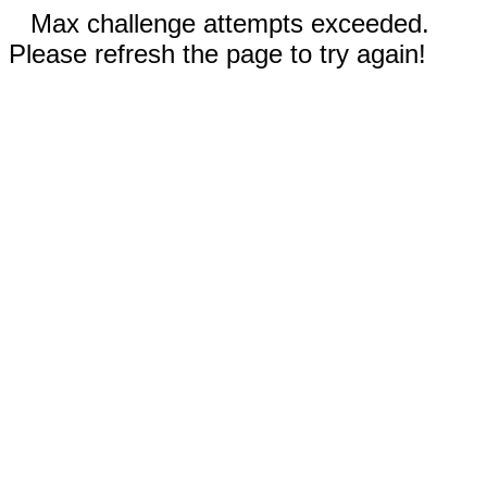
Max challenge attempts exceeded.
Please refresh the page to try again!