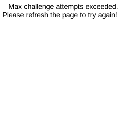
Max challenge attempts exceeded.
Please refresh the page to try again!