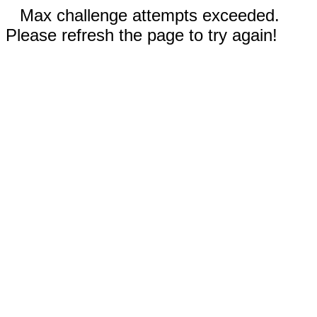
Max challenge attempts exceeded.
Please refresh the page to try again!