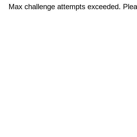
Max challenge attempts exceeded. Pleas