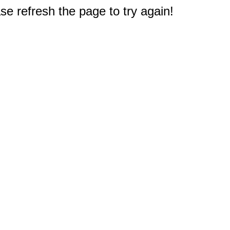
e refresh the page to try again!