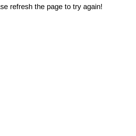
e refresh the page to try again!