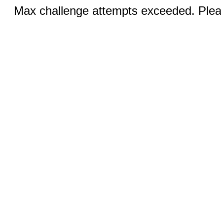
Max challenge attempts exceeded. Pleas