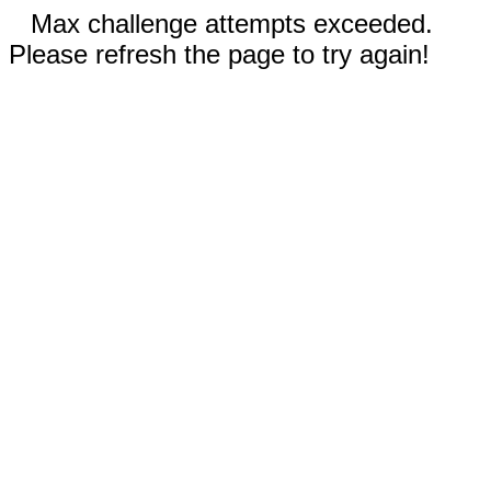
Max challenge attempts exceeded.
Please refresh the page to try again!