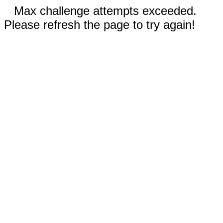
Max challenge attempts exceeded.
Please refresh the page to try again!